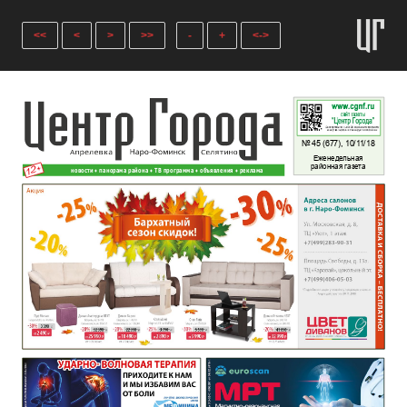
<<
<
>
>>
-
+
<->